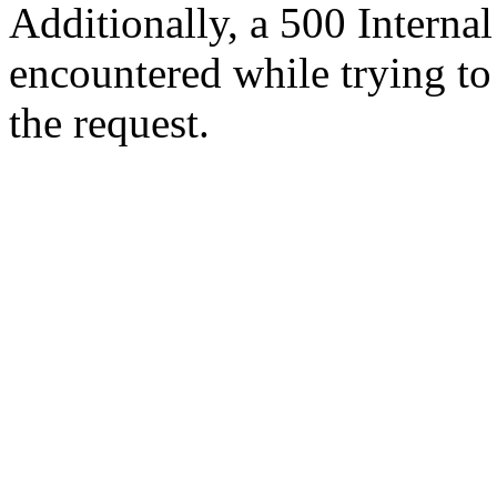
Additionally, a 500 Internal
encountered while trying t
the request.