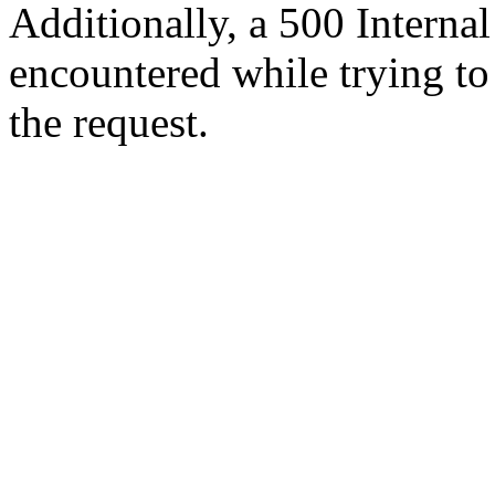
Additionally, a 500 Internal
encountered while trying t
the request.